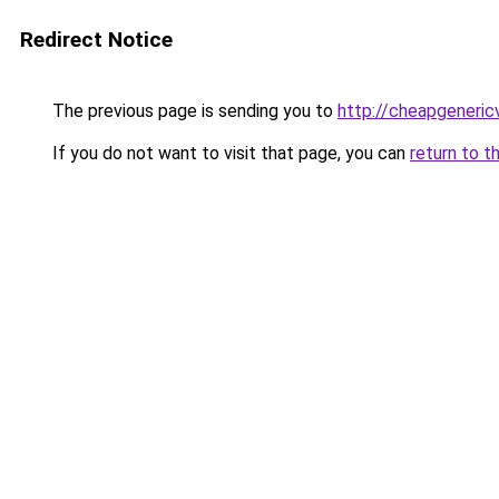
Redirect Notice
The previous page is sending you to
http://cheapgeneric
If you do not want to visit that page, you can
return to t