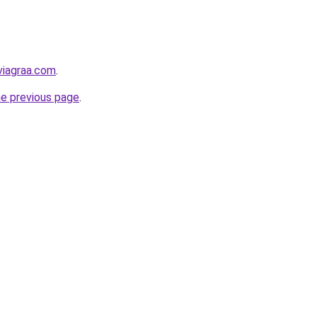
viagraa.com
.
he previous page
.