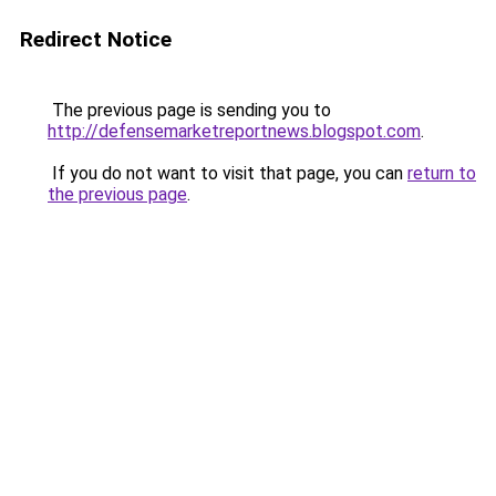
Redirect Notice
The previous page is sending you to
http://defensemarketreportnews.blogspot.com
.
If you do not want to visit that page, you can
return to
the previous page
.