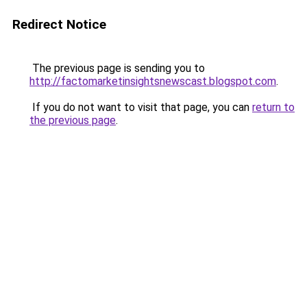
Redirect Notice
The previous page is sending you to
http://factomarketinsightsnewscast.blogspot.com
.
If you do not want to visit that page, you can
return to
the previous page
.