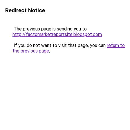
Redirect Notice
The previous page is sending you to
http://factomarketreportsite.blogspot.com
.
If you do not want to visit that page, you can
return to
the previous page
.