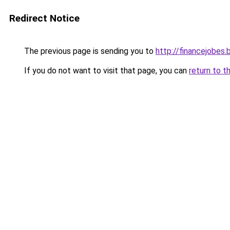
Redirect Notice
The previous page is sending you to
http://financejobes
If you do not want to visit that page, you can
return to t