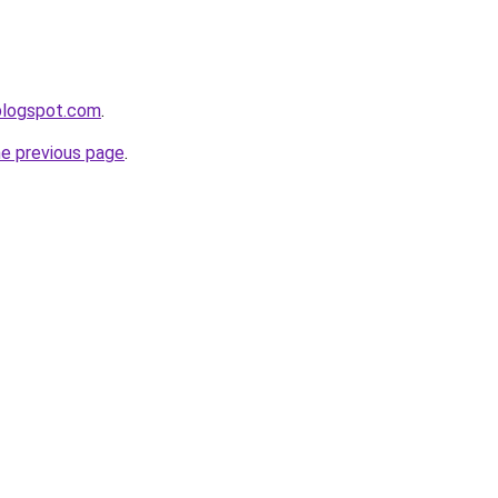
.blogspot.com
.
he previous page
.