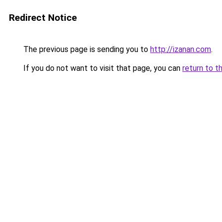
Redirect Notice
The previous page is sending you to
http://izanan.com
.
If you do not want to visit that page, you can
return to t