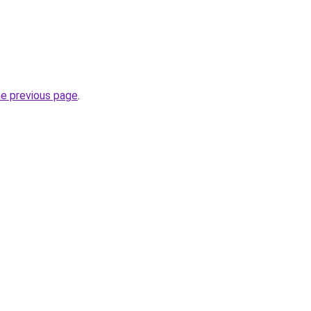
he previous page
.