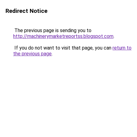
Redirect Notice
The previous page is sending you to
http://machinerymarketreportss.blogspot.com
.
If you do not want to visit that page, you can
return to
the previous page
.