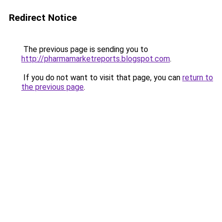
Redirect Notice
The previous page is sending you to
http://pharmamarketreports.blogspot.com
.
If you do not want to visit that page, you can
return to
the previous page
.