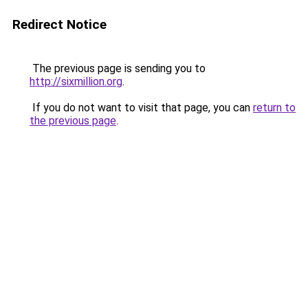
Redirect Notice
The previous page is sending you to
http://sixmillion.org
.
If you do not want to visit that page, you can
return to
the previous page
.