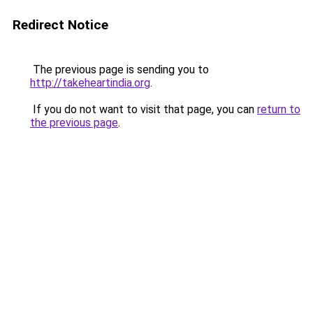
Redirect Notice
The previous page is sending you to
http://takeheartindia.org
.
If you do not want to visit that page, you can
return to
the previous page
.