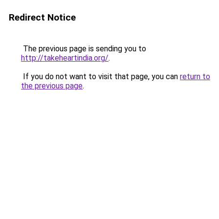
Redirect Notice
The previous page is sending you to
http://takeheartindia.org/
.
If you do not want to visit that page, you can
return to
the previous page
.