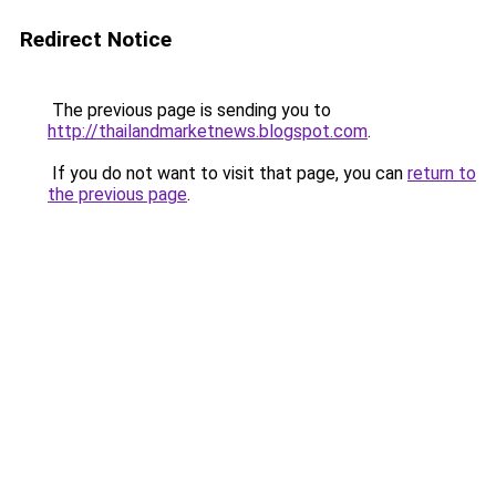
Redirect Notice
The previous page is sending you to
http://thailandmarketnews.blogspot.com
.
If you do not want to visit that page, you can
return to
the previous page
.