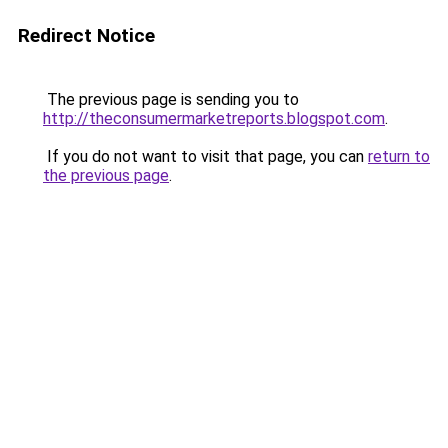
Redirect Notice
The previous page is sending you to
http://theconsumermarketreports.blogspot.com
.
If you do not want to visit that page, you can
return to
the previous page
.