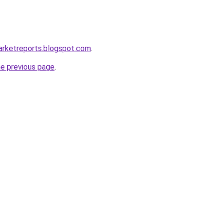
arketreports.blogspot.com
.
he previous page
.