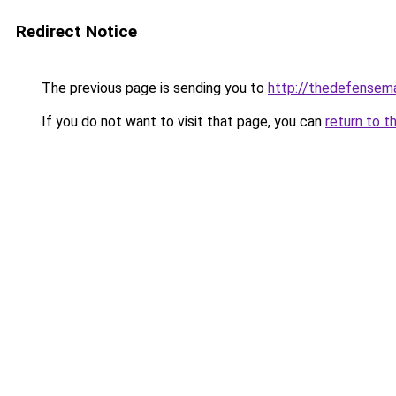
Redirect Notice
The previous page is sending you to
http://thedefensem
If you do not want to visit that page, you can
return to t