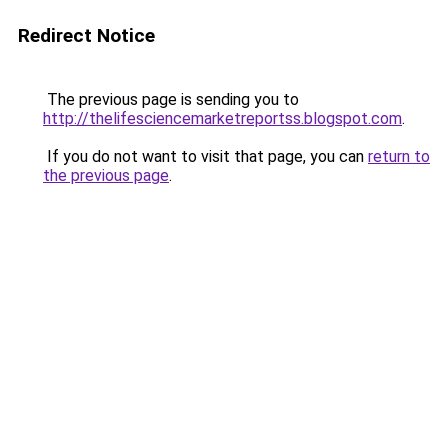
Redirect Notice
The previous page is sending you to
http://thelifesciencemarketreportss.blogspot.com
.
If you do not want to visit that page, you can
return to
the previous page
.