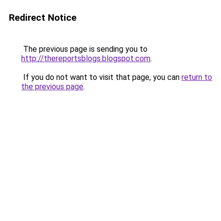
Redirect Notice
The previous page is sending you to
http://thereportsblogs.blogspot.com
.
If you do not want to visit that page, you can
return to
the previous page
.