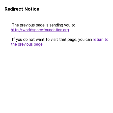
Redirect Notice
The previous page is sending you to
http://worldspacefoundation.org
.
If you do not want to visit that page, you can
return to
the previous page
.