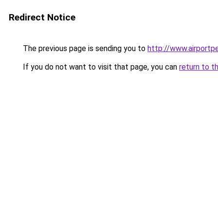
Redirect Notice
The previous page is sending you to
http://www.airportpe
If you do not want to visit that page, you can
return to t