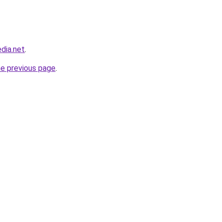
dia.net
.
he previous page
.