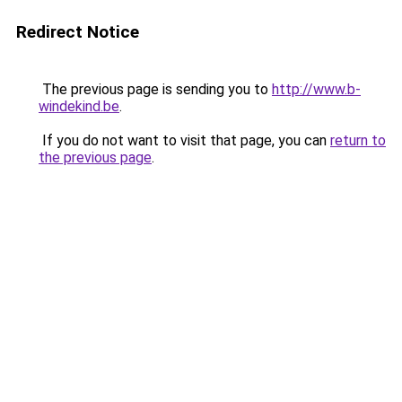
Redirect Notice
The previous page is sending you to
http://www.b-
windekind.be
.
If you do not want to visit that page, you can
return to
the previous page
.