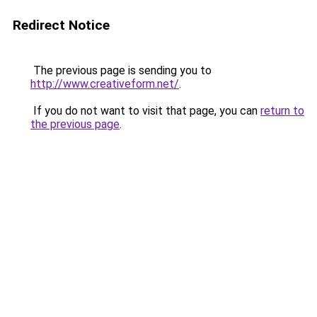
Redirect Notice
The previous page is sending you to
http://www.creativeform.net/
.
If you do not want to visit that page, you can
return to
the previous page
.