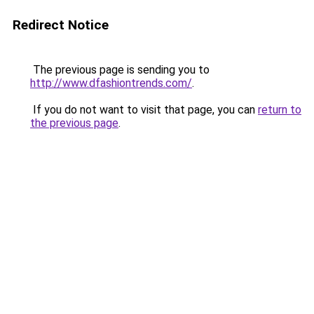
Redirect Notice
The previous page is sending you to
http://www.dfashiontrends.com/
.
If you do not want to visit that page, you can
return to
the previous page
.