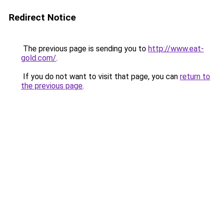
Redirect Notice
The previous page is sending you to
http://www.eat-
gold.com/
.
If you do not want to visit that page, you can
return to
the previous page
.