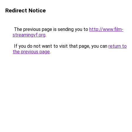
Redirect Notice
The previous page is sending you to
http://www.film-
streamingvf.org
.
If you do not want to visit that page, you can
return to
the previous page
.