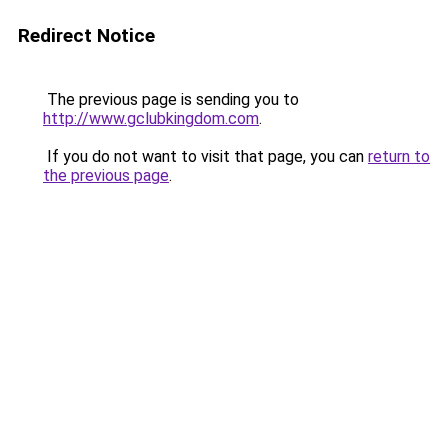
Redirect Notice
The previous page is sending you to
http://www.gclubkingdom.com
.
If you do not want to visit that page, you can
return to
the previous page
.