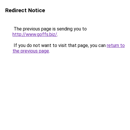
Redirect Notice
The previous page is sending you to
http://www.goffs.biz/
.
If you do not want to visit that page, you can
return to
the previous page
.