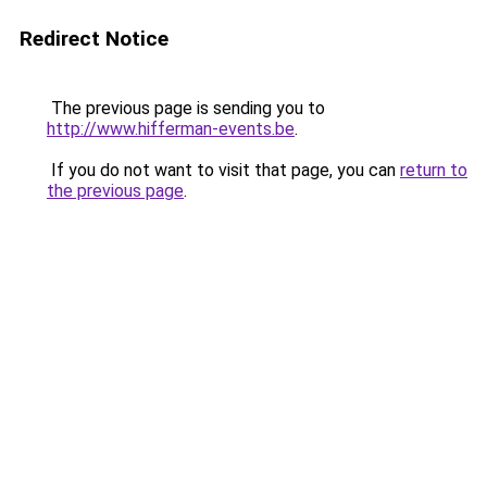
Redirect Notice
The previous page is sending you to
http://www.hifferman-events.be
.
If you do not want to visit that page, you can
return to
the previous page
.