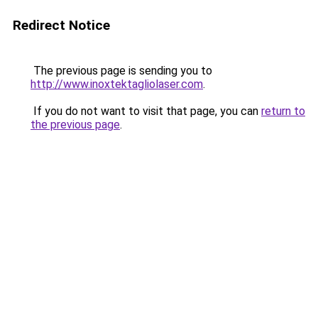
Redirect Notice
The previous page is sending you to
http://www.inoxtektagliolaser.com
.
If you do not want to visit that page, you can
return to
the previous page
.