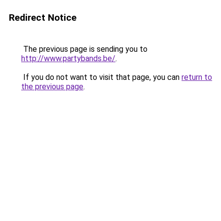
Redirect Notice
The previous page is sending you to
http://www.partybands.be/
.
If you do not want to visit that page, you can
return to
the previous page
.