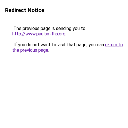
Redirect Notice
The previous page is sending you to
http://www.paulsmiths.org
.
If you do not want to visit that page, you can
return to
the previous page
.