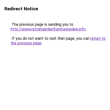
Redirect Notice
The previous page is sending you to
http://www.rattangardenfurnitureonline.info
.
If you do not want to visit that page, you can
return to
the previous page
.