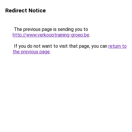
Redirect Notice
The previous page is sending you to
http://www.verkooptraining-groep.be
.
If you do not want to visit that page, you can
return to
the previous page
.