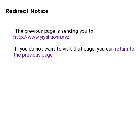
Redirect Notice
The previous page is sending you to
http://www.yiyahuosn.xyz
.
If you do not want to visit that page, you can
return to
the previous page
.