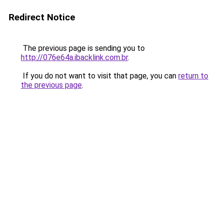
Redirect Notice
The previous page is sending you to
http://076e64a.ibacklink.com.br
.
If you do not want to visit that page, you can
return to
the previous page
.