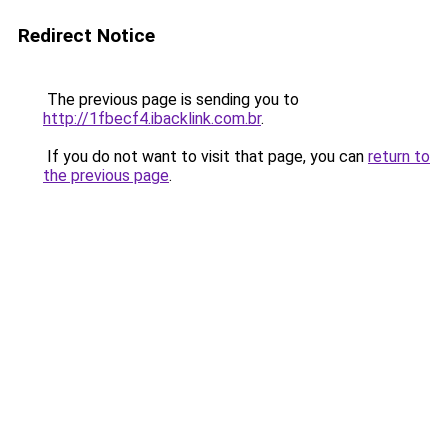
Redirect Notice
The previous page is sending you to
http://1fbecf4.ibacklink.com.br
.
If you do not want to visit that page, you can
return to
the previous page
.