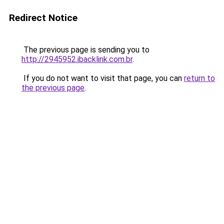
Redirect Notice
The previous page is sending you to
http://2945952.ibacklink.com.br
.
If you do not want to visit that page, you can
return to
the previous page
.