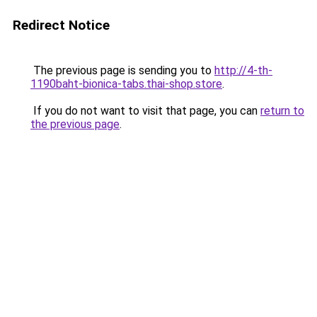
Redirect Notice
The previous page is sending you to
http://4-th-
1190baht-bionica-tabs.thai-shop.store
.
If you do not want to visit that page, you can
return to
the previous page
.