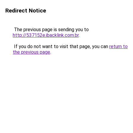
Redirect Notice
The previous page is sending you to
http://537152e.ibacklink.com.br
.
If you do not want to visit that page, you can
return to
the previous page
.