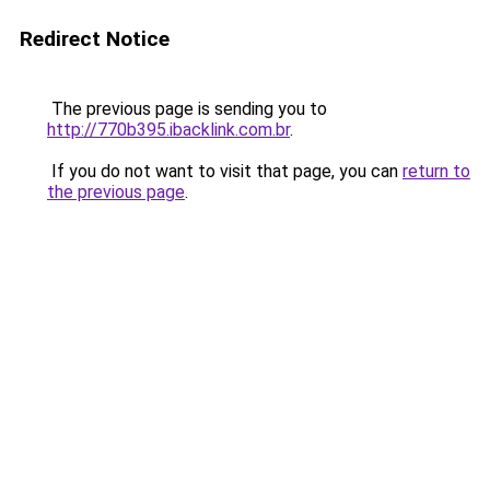
Redirect Notice
The previous page is sending you to
http://770b395.ibacklink.com.br
.
If you do not want to visit that page, you can
return to
the previous page
.