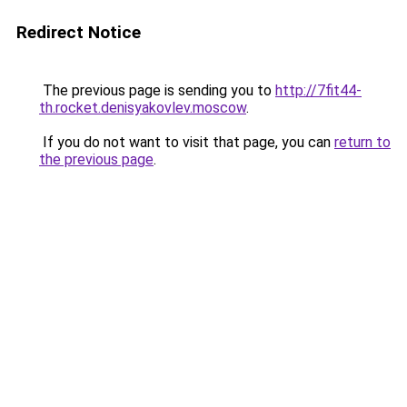
Redirect Notice
The previous page is sending you to
http://7fit44-
th.rocket.denisyakovlev.moscow
.
If you do not want to visit that page, you can
return to
the previous page
.