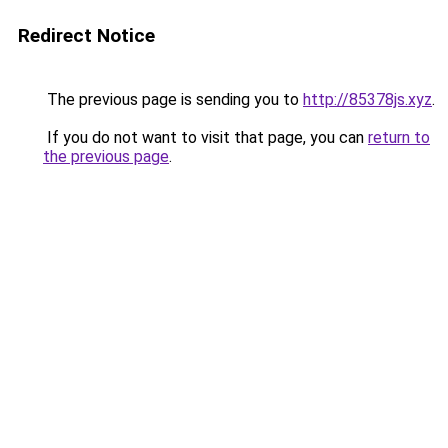
Redirect Notice
The previous page is sending you to
http://85378js.xyz
.
If you do not want to visit that page, you can
return to
the previous page
.