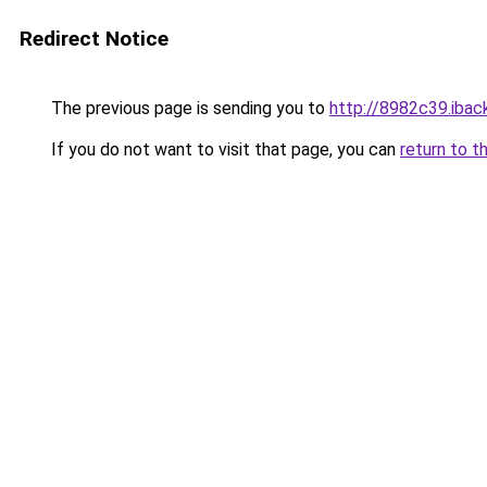
Redirect Notice
The previous page is sending you to
http://8982c39.iback
If you do not want to visit that page, you can
return to t