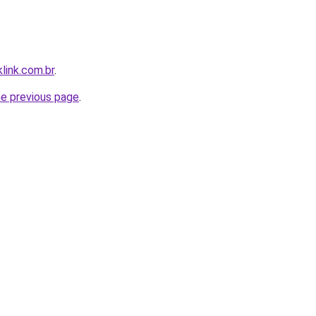
link.com.br
.
he previous page
.