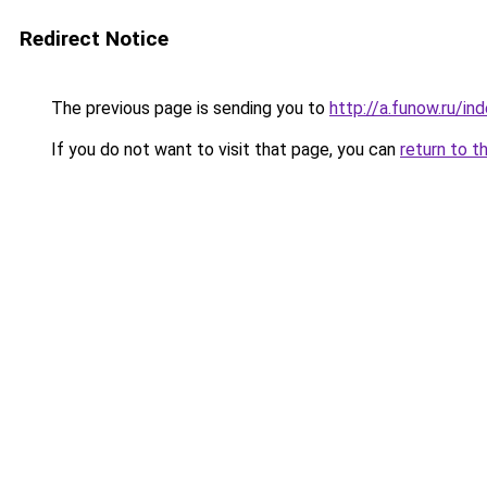
Redirect Notice
The previous page is sending you to
http://a.funow.ru/i
If you do not want to visit that page, you can
return to t