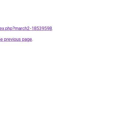
ndex.php?march2-18539598
.
he previous page
.