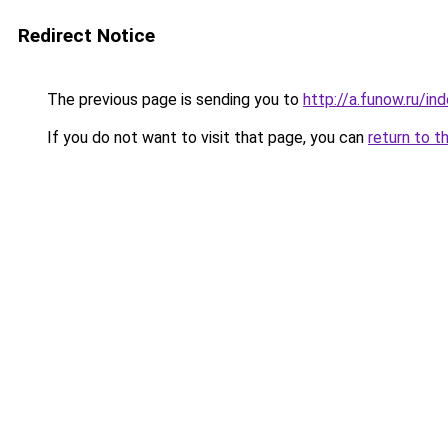
Redirect Notice
The previous page is sending you to
http://a.funow.ru/i
If you do not want to visit that page, you can
return to t