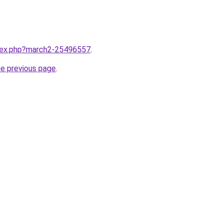
ndex.php?march2-25496557
.
he previous page
.