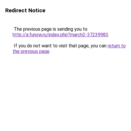
Redirect Notice
The previous page is sending you to
http://a.funow.ru/index.php?march2-37239983
.
If you do not want to visit that page, you can
return to
the previous page
.