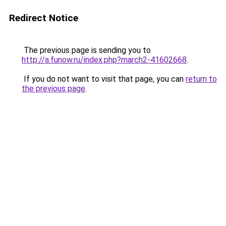
Redirect Notice
The previous page is sending you to
http://a.funow.ru/index.php?march2-41602668
.
If you do not want to visit that page, you can
return to
the previous page
.