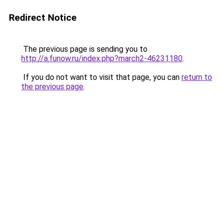
Redirect Notice
The previous page is sending you to
http://a.funow.ru/index.php?march2-46231180
.
If you do not want to visit that page, you can
return to
the previous page
.