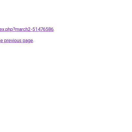
ndex.php?march2-51476586
.
he previous page
.