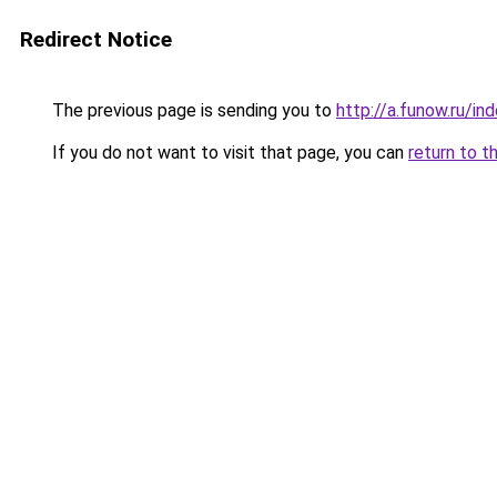
Redirect Notice
The previous page is sending you to
http://a.funow.ru/i
If you do not want to visit that page, you can
return to t