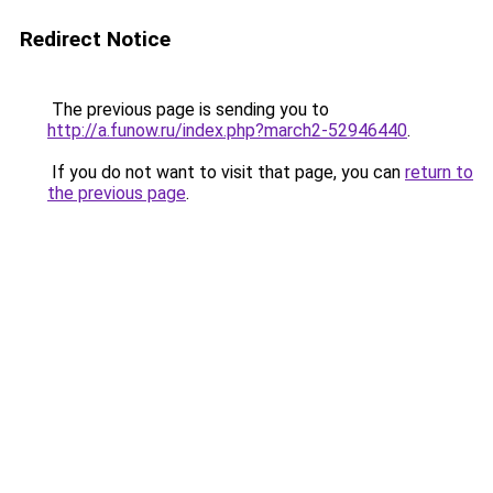
Redirect Notice
The previous page is sending you to
http://a.funow.ru/index.php?march2-52946440
.
If you do not want to visit that page, you can
return to
the previous page
.