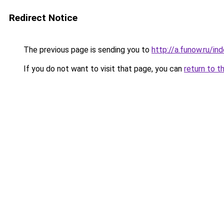
Redirect Notice
The previous page is sending you to
http://a.funow.ru/i
If you do not want to visit that page, you can
return to t