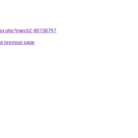
ndex.php?march2-80158797
.
he previous page
.