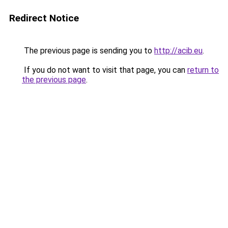
Redirect Notice
The previous page is sending you to
http://acib.eu
.
If you do not want to visit that page, you can
return to
the previous page
.